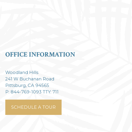
OFFICE INFORMATION
Woodland Hills
241 W Buchanan Road
Pittsburg, CA 94565
P: 844-769-1093 TTY: 711
SCHEDULE A TOUR