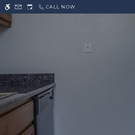
CALL NOW