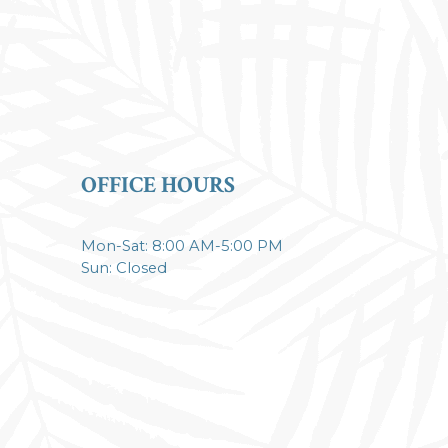
OFFICE HOURS
Mon-Sat: 8:00 AM-5:00 PM
Sun: Closed