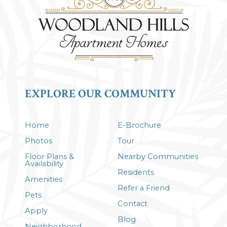
EXPLORE OUR COMMUNITY
Home
E-Brochure
Photos
Tour
Floor Plans &
Nearby Communities
Availability
Residents
Amenities
Refer a Friend
Pets
Contact
Apply
Blog
Neighborhood