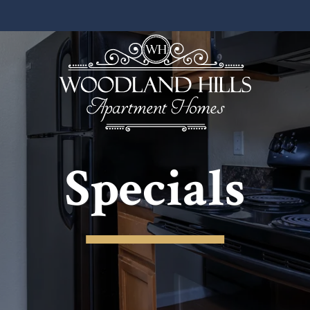
Specials