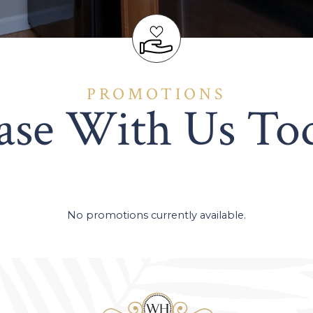
PROMOTIONS
ase With Us To
No promotions currently available.