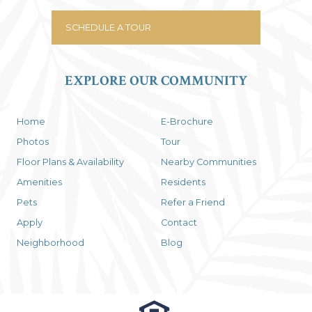
SCHEDULE A TOUR
EXPLORE OUR COMMUNITY
Home
E-Brochure
Photos
Tour
Floor Plans & Availability
Nearby Communities
Amenities
Residents
Pets
Refer a Friend
Apply
Contact
Neighborhood
Blog