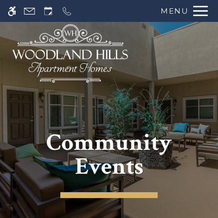
MENU
Community
Events