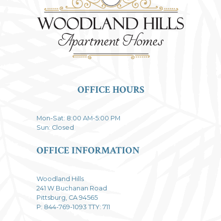
OFFICE HOURS
Mon-Sat: 8:00 AM-5:00 PM
Sun: Closed
OFFICE INFORMATION
Woodland Hills
241 W Buchanan Road
Pittsburg, CA 94565
P: 844-769-1093 TTY: 711