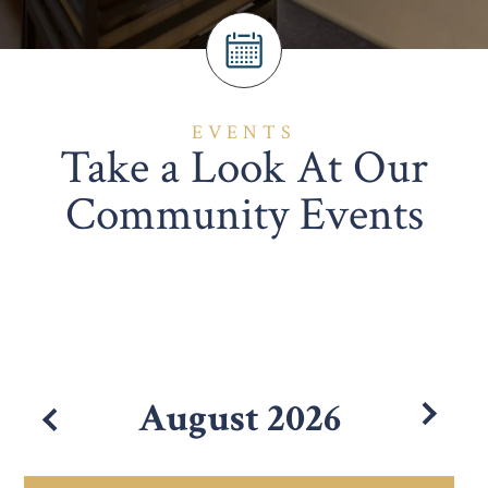
EVENTS
Take a Look At Our
Community Events
August
2026