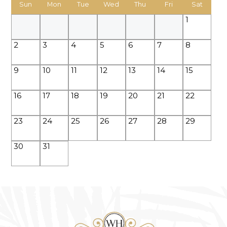
Sun
Mon
Tue
Wed
Thu
Fri
Sat
1
2
3
4
5
6
7
8
9
10
11
12
13
14
15
16
17
18
19
20
21
22
23
24
25
26
27
28
29
30
31